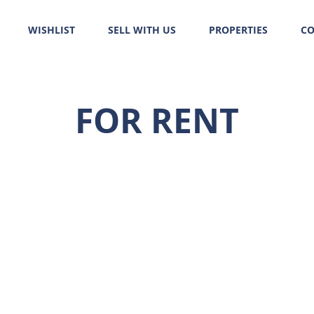
WISHLIST
SELL WITH US
PROPERTIES
CO
FOR RENT