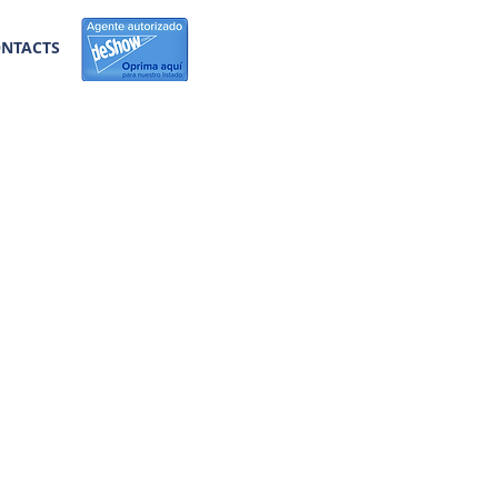
NTACTS